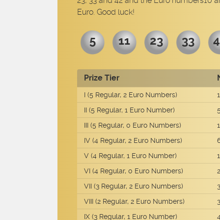
23, 33 and 42 and the Euro numbers10 and
Euro. Good luck!
5
11
23
33
4
Prize
Tier
I (5 Regular, 2 Euro Numbers)
II (5 Regular, 1 Euro Number)
III (5 Regular, 0 Euro Numbers)
IV (4 Regular, 2 Euro Numbers)
V (4 Regular, 1 Euro Number)
VI (4 Regular, 0 Euro Numbers)
VII (3 Regular, 2 Euro Numbers)
VIII (2 Regular, 2 Euro Numbers)
IX (3 Regular, 1 Euro Number)