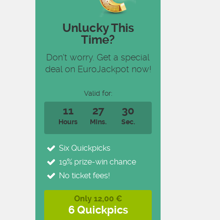
Unlucky This
Time?
Don't worry. Get a special
deal on EuroJackpot now!
Valid for:
11
27
29
Hours
Mins.
Sec.
Six Quickpicks
19% prize-win chance
No ticket fees!
Only 12,00 €
6 Quickpics