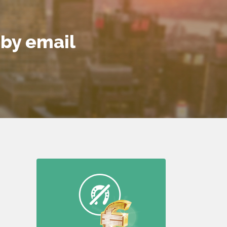
 by email