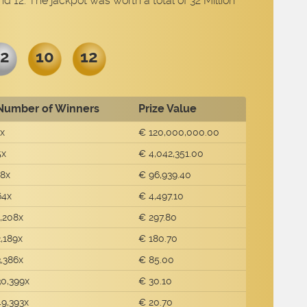
 12. The jackpot was worth a total of 32 Million
2
10
12
Number of Winners
Prize Value
1x
€ 120,000,000.00
5x
€ 4,042,351.00
18x
€ 96,939.40
64x
€ 4,497.10
1,208x
€ 297.80
2,189x
€ 180.70
3,386x
€ 85.00
30,399x
€ 30.10
49,393x
€ 20.70