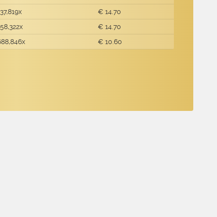
137,819x
€ 14.70
158,322x
€ 14.70
688,846x
€ 10.60