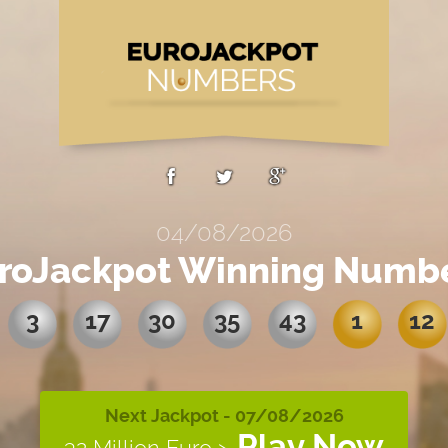
04/08/2026
roJackpot Winning Numb
3
17
30
35
43
1
12
Next Jackpot - 07/08/2026
Play Now
32 Million Euro >