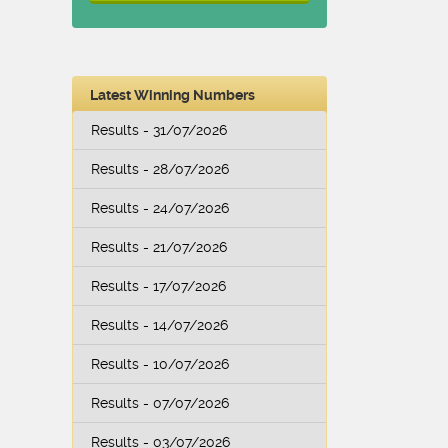
Latest Winning Numbers
Results - 31/07/2026
Results - 28/07/2026
Results - 24/07/2026
Results - 21/07/2026
Results - 17/07/2026
Results - 14/07/2026
Results - 10/07/2026
Results - 07/07/2026
Results - 03/07/2026