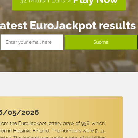
latest EuroJackpot results
6/05/2026
rom the EuroJackpot lottery draw of 958. which
ion in Helsinki, Finland. The numbers were 5, 11,