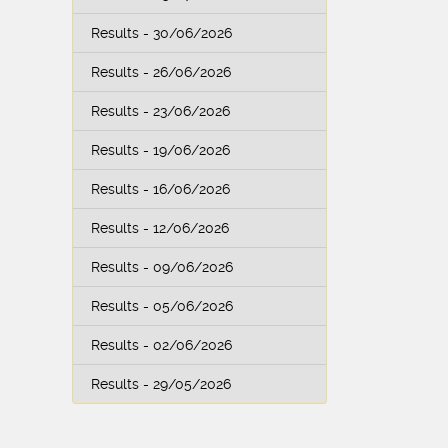
Results - 30/06/2026
Results - 26/06/2026
Results - 23/06/2026
Results - 19/06/2026
Results - 16/06/2026
Results - 12/06/2026
Results - 09/06/2026
Results - 05/06/2026
Results - 02/06/2026
Results - 29/05/2026