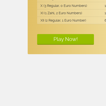
X (3 Regular, 0 Euro Numbers)
XI (1 Zahl, 2 Euro Numbers)
XII (2 Regular, 1 Euro Number)
Play Now!