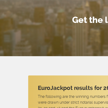
Get the 
EuroJackpot results for
2
The following are the winning numbers f
were drawn under strict notarial supervis