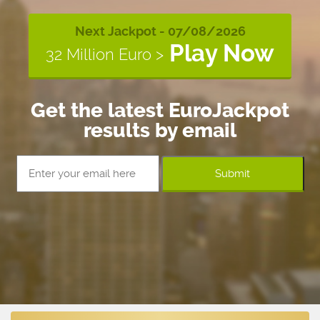
Next Jackpot - 07/08/2026
Play Now
32 Million Euro >
Get the latest EuroJackpot
results by email