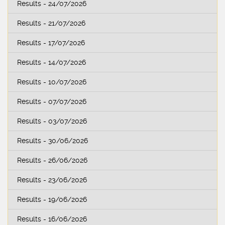
Results - 24/07/2026
Results - 21/07/2026
Results - 17/07/2026
Results - 14/07/2026
Results - 10/07/2026
Results - 07/07/2026
Results - 03/07/2026
Results - 30/06/2026
Results - 26/06/2026
Results - 23/06/2026
Results - 19/06/2026
Results - 16/06/2026