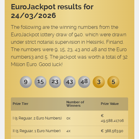
EuroJackpot results for
24/03/2026
The following are the winning numbers from the
EuroJackpot lottery draw of 940. which were drawn
under strict notarial supervision in Helsinki, Finland.
The numbers were 9, 15, 23, 43 and 48 and the Euro
numbers3 and 5. The jackpot was worth a total of 32
Million Euro. Good luck!
9
15
23
43
48
3
5
Number of
Prize
Tier
Prize Value
Winners
€
I (5 Regular, 2 Euro Numbers)
0x
49,588,417.06
II (5 Regular, 1 Euro Number)
4x
€ 388,563.90