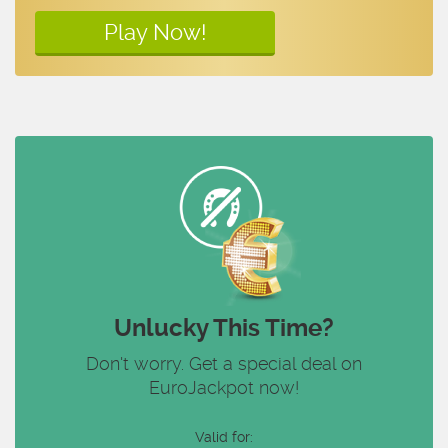
Play Now!
Unlucky This Time?
Don't worry. Get a special deal on
EuroJackpot now!
Valid for: