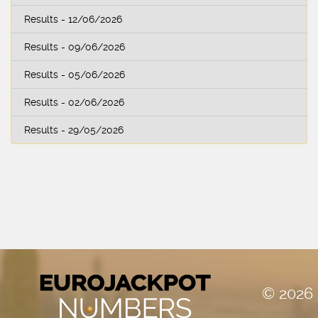
Results - 12/06/2026
Results - 09/06/2026
Results - 05/06/2026
Results - 02/06/2026
Results - 29/05/2026
© 2026