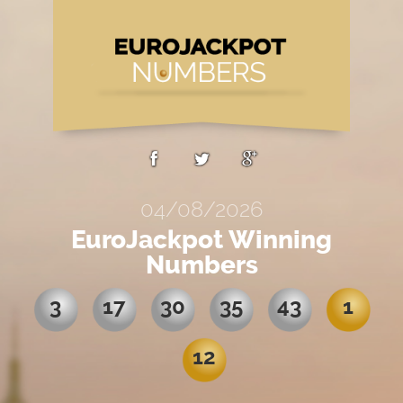
04/08/2026
EuroJackpot Winning
Numbers
3
17
30
35
43
1
12