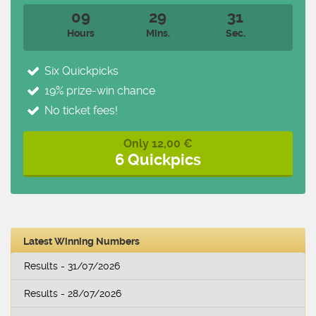
09
29
31
Hours
Mins.
Sec.
Six Quickpicks
19% prize-win chance
No ticket fees!
Only 12,00 €
6 Quickpics
Latest Winning Numbers
Results - 31/07/2026
Results - 28/07/2026