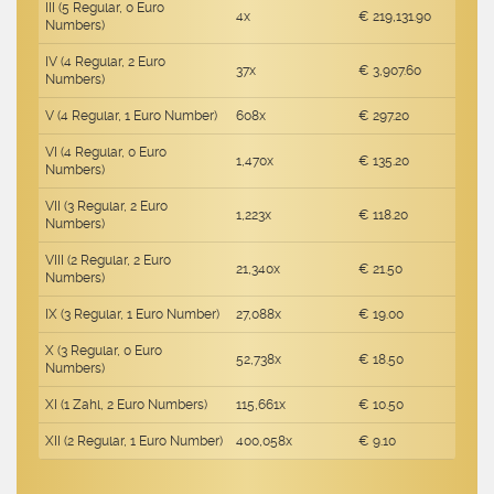
III (5 Regular, 0 Euro
4x
€ 219,131.90
Numbers)
IV (4 Regular, 2 Euro
37x
€ 3,907.60
Numbers)
V (4 Regular, 1 Euro Number)
608x
€ 297.20
VI (4 Regular, 0 Euro
1,470x
€ 135.20
Numbers)
VII (3 Regular, 2 Euro
1,223x
€ 118.20
Numbers)
VIII (2 Regular, 2 Euro
21,340x
€ 21.50
Numbers)
IX (3 Regular, 1 Euro Number)
27,088x
€ 19.00
X (3 Regular, 0 Euro
52,738x
€ 18.50
Numbers)
XI (1 Zahl, 2 Euro Numbers)
115,661x
€ 10.50
XII (2 Regular, 1 Euro Number)
400,058x
€ 9.10