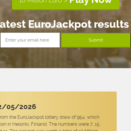
latest EuroJackpot results
2/05/2026
rom the EuroJackpot lottery draw of 954. which
ion in Helsinki, Finland. The numbers were 7, 15,