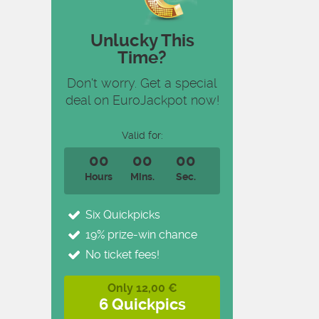
Unlucky This
Time?
Don't worry. Get a special
deal on EuroJackpot now!
Valid for:
00
00
00
Hours
Mins.
Sec.
Six Quickpicks
19% prize-win chance
No ticket fees!
Only 12,00 €
6 Quickpics