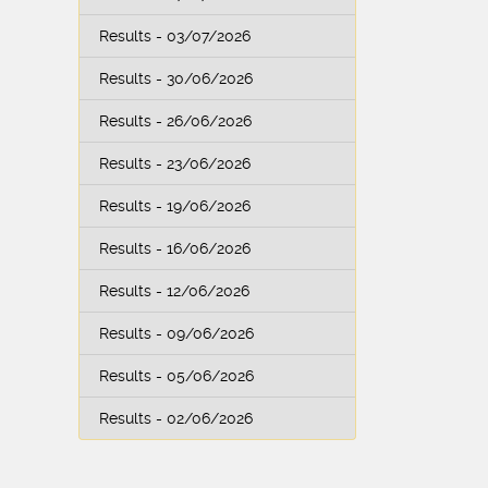
Results - 03/07/2026
Results - 30/06/2026
Results - 26/06/2026
Results - 23/06/2026
Results - 19/06/2026
Results - 16/06/2026
Results - 12/06/2026
Results - 09/06/2026
Results - 05/06/2026
Results - 02/06/2026