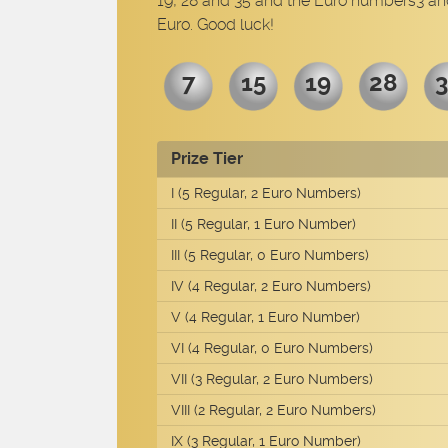
19, 28 and 35 and the Euro numbers3 and 
Euro. Good luck!
7
15
19
28
3
Prize
Tier
I (5 Regular, 2 Euro Numbers)
II (5 Regular, 1 Euro Number)
III (5 Regular, 0 Euro Numbers)
IV (4 Regular, 2 Euro Numbers)
V (4 Regular, 1 Euro Number)
VI (4 Regular, 0 Euro Numbers)
VII (3 Regular, 2 Euro Numbers)
VIII (2 Regular, 2 Euro Numbers)
IX (3 Regular, 1 Euro Number)