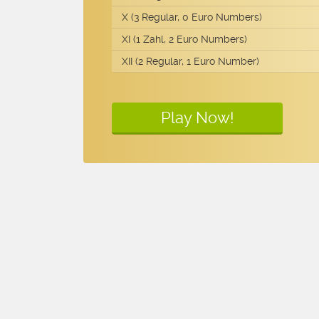
X (3 Regular, 0 Euro Numbers)
XI (1 Zahl, 2 Euro Numbers)
XII (2 Regular, 1 Euro Number)
Play Now!