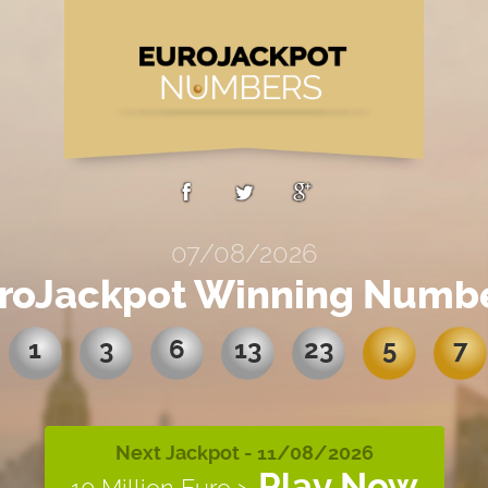
07/08/2026
roJackpot Winning Numb
1
3
6
13
23
5
7
Next Jackpot - 11/08/2026
Play Now
10 Million Euro >