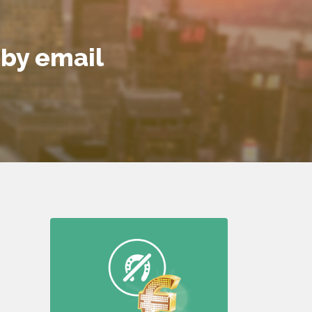
 by email