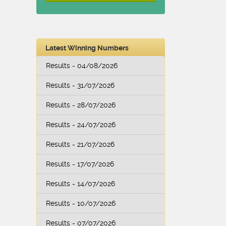
Latest Winning Numbers
Results - 04/08/2026
Results - 31/07/2026
Results - 28/07/2026
Results - 24/07/2026
Results - 21/07/2026
Results - 17/07/2026
Results - 14/07/2026
Results - 10/07/2026
Results - 07/07/2026