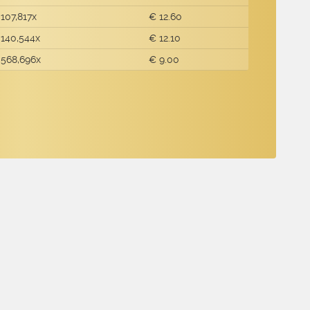
107,817x
€ 12.60
140,544x
€ 12.10
568,696x
€ 9.00