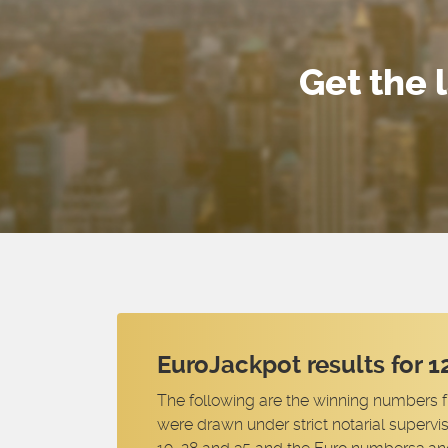
Get the 
EuroJackpot results for
1
The following are the winning numbers f
were drawn under strict notarial supervis