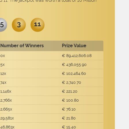
11. The jackpot was worth a total of 10 Million
5
3
11
Number of Winners
Prize Value
0x
€ 89,412,606.08
5x
€ 436,055.90
12x
€ 102,464.60
74x
€ 2,740.70
1,146x
€ 221.20
2,766x
€ 100.80
2,665x
€ 76.10
29,581x
€ 21.80
46,863x
€ 15.40