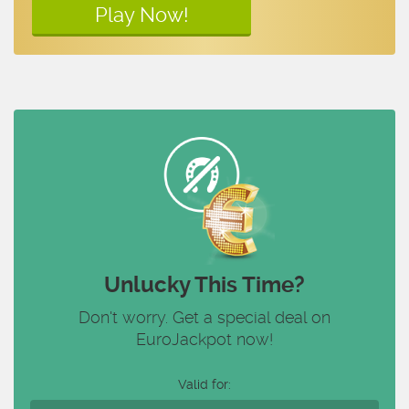
Play Now!
Unlucky This Time?
Don't worry. Get a special deal on
EuroJackpot now!
Valid for: