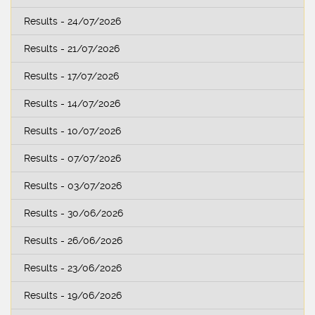
Results - 24/07/2026
Results - 21/07/2026
Results - 17/07/2026
Results - 14/07/2026
Results - 10/07/2026
Results - 07/07/2026
Results - 03/07/2026
Results - 30/06/2026
Results - 26/06/2026
Results - 23/06/2026
Results - 19/06/2026