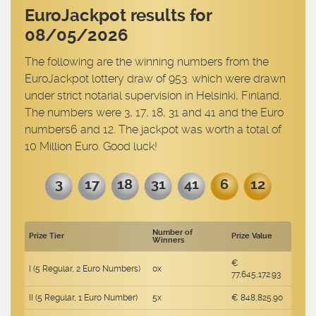
EuroJackpot results for
08/05/2026
The following are the winning numbers from the
EuroJackpot lottery draw of 953. which were drawn
under strict notarial supervision in Helsinki, Finland.
The numbers were 3, 17, 18, 31 and 41 and the Euro
numbers6 and 12. The jackpot was worth a total of
10 Million Euro. Good luck!
3
17
18
31
41
6
12
Number of
Prize
Tier
Prize Value
Winners
€
I (5 Regular, 2 Euro Numbers)
0x
77,645,172.93
II (5 Regular, 1 Euro Number)
5x
€ 848,825.90