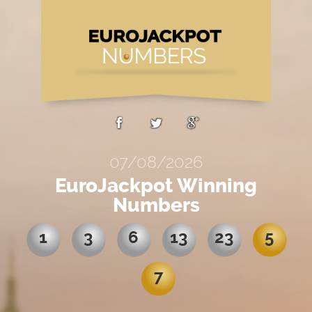
07/08/2026
EuroJackpot Winning
Numbers
1
3
6
13
23
5
7