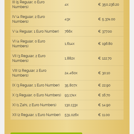
III (5 Regular, 0 Euro
4x
€ 350,236.20
Numbers)
IV (4 Regular, 2 Euro
43x
€ 5,374.00
Numbers)
V (4 Regular, 1 Euro Number)
766x
€ 377.00
VI (4 Regular, 0 Euro
1,614x
€ 196.80
Numbers)
VII (3 Regular, 2 Euro
1,882x
€ 122.70
Numbers)
VIII (2 Regular, 2 Euro
24,460x
€ 30.10
Numbers)
IX (3 Regular, 1 Euro Number)
35,807x
€ 22.90
X (3 Regular, 0 Euro Numbers)
93,174x
€ 16.70
XI (1 Zahl, 2 Euro Numbers)
130,133x
€ 14.90
XII (2 Regular, 1 Euro Number)
531,026x
€ 11.00