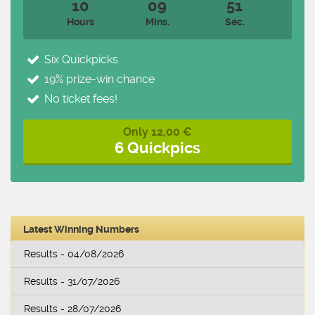
10
09
50
Hours
Mins.
Sec.
Six Quickpicks
19% prize-win chance
No ticket fees!
Only 12,00 €
6 Quickpics
Latest Winning Numbers
Results - 04/08/2026
Results - 31/07/2026
Results - 28/07/2026