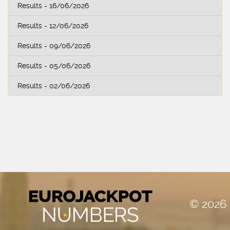
Results - 16/06/2026
Results - 12/06/2026
Results - 09/06/2026
Results - 05/06/2026
Results - 02/06/2026
© 2026