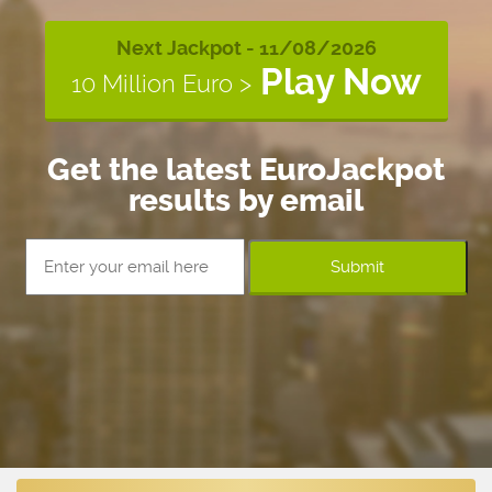
Next Jackpot - 11/08/2026
Play Now
10 Million Euro >
Get the latest EuroJackpot
results by email