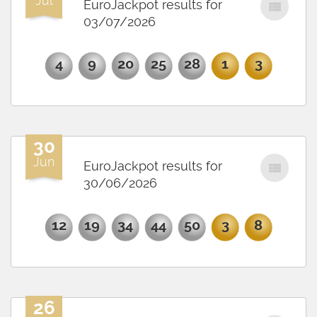
Jul
EuroJackpot results for
03/07/2026
4
9
20
25
28
1
3
30
Jun
EuroJackpot results for
30/06/2026
12
19
34
44
50
3
8
26