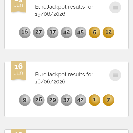
Jun
EuroJackpot results for
19/06/2026
16
27
37
42
45
5
12
16
Jun
EuroJackpot results for
16/06/2026
9
26
29
37
42
1
7