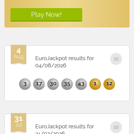
Play Now!
4
Aug
EuroJackpot results for
04/08/2026
3
17
30
35
43
1
12
31
Jul
EuroJackpot results for
31/07/2026