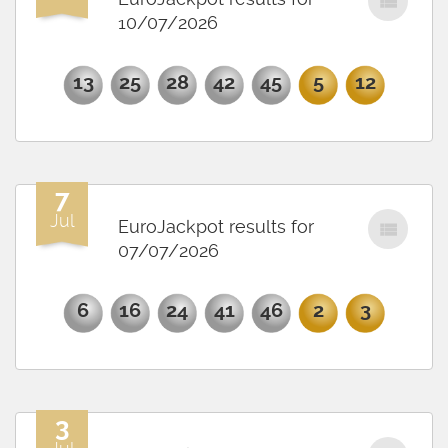
10/07/2026
13
25
28
42
45
5
12
7
Jul
EuroJackpot results for
07/07/2026
6
16
24
41
46
2
3
3