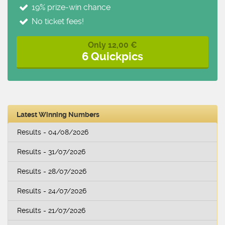
19% prize-win chance
No ticket fees!
Only 12,00 €
6 Quickpics
Latest Winning Numbers
Results - 04/08/2026
Results - 31/07/2026
Results - 28/07/2026
Results - 24/07/2026
Results - 21/07/2026