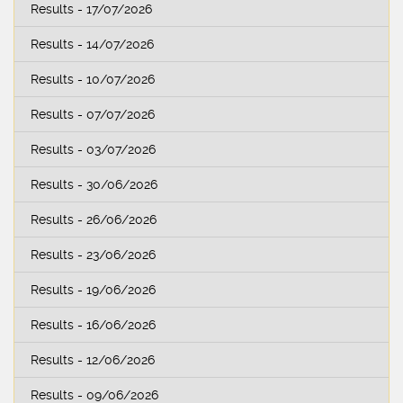
Results - 17/07/2026
Results - 14/07/2026
Results - 10/07/2026
Results - 07/07/2026
Results - 03/07/2026
Results - 30/06/2026
Results - 26/06/2026
Results - 23/06/2026
Results - 19/06/2026
Results - 16/06/2026
Results - 12/06/2026
Results - 09/06/2026