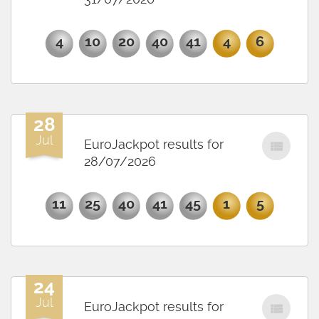
4
10
20
40
41
4
6
28
Jul
EuroJackpot results for
28/07/2026
11
25
40
41
45
1
5
24
Jul
EuroJackpot results for