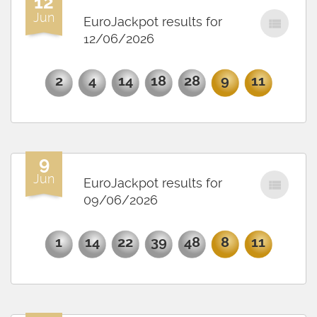
12
Jun
EuroJackpot results for
12/06/2026
2
4
14
18
28
9
11
9
Jun
EuroJackpot results for
09/06/2026
1
14
22
39
48
8
11