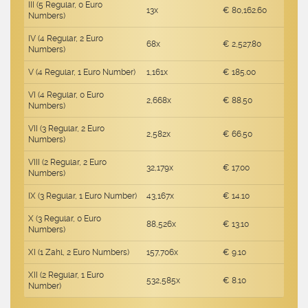
III (5 Regular, 0 Euro
13x
€ 80,162.60
Numbers)
IV (4 Regular, 2 Euro
68x
€ 2,527.80
Numbers)
V (4 Regular, 1 Euro Number)
1,161x
€ 185.00
VI (4 Regular, 0 Euro
2,668x
€ 88.50
Numbers)
VII (3 Regular, 2 Euro
2,582x
€ 66.50
Numbers)
VIII (2 Regular, 2 Euro
32,179x
€ 17.00
Numbers)
IX (3 Regular, 1 Euro Number)
43,167x
€ 14.10
X (3 Regular, 0 Euro
88,526x
€ 13.10
Numbers)
XI (1 Zahl, 2 Euro Numbers)
157,706x
€ 9.10
XII (2 Regular, 1 Euro
532,585x
€ 8.10
Number)