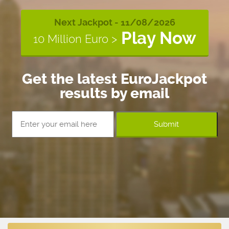
Next Jackpot - 11/08/2026
Play Now
10 Million Euro >
Get the latest EuroJackpot
results by email