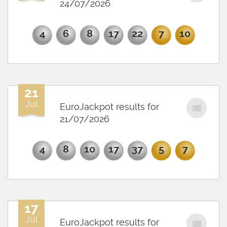
24/07/2026
4
6
8
17
22
7
10
21
Jul
EuroJackpot results for
21/07/2026
4
8
10
17
37
5
7
17
Jul
EuroJackpot results for