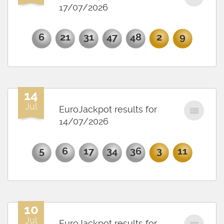
17/07/2026
6
21
31
47
48
2
9
14
Jul
EuroJackpot results for
14/07/2026
5
6
17
34
36
3
11
10
Jul
EuroJackpot results for