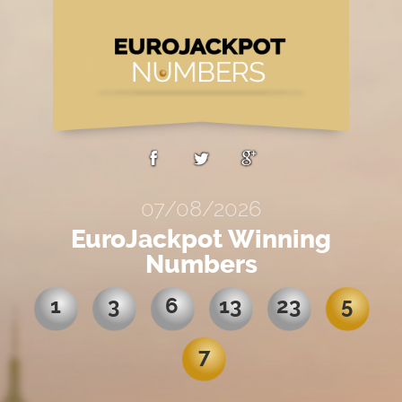
07/08/2026
EuroJackpot Winning
Numbers
1
3
6
13
23
5
7