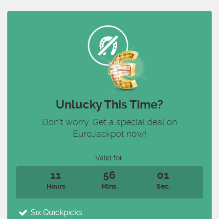
Unlucky This Time?
Don't worry. Get a special deal on
EuroJackpot now!
Valid for:
11
56
00
Hours
Mins.
Sec.
Six Quickpicks