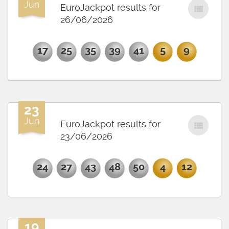
Jun
EuroJackpot results for
26/06/2026
17
25
35
39
41
5
9
23
Jun
EuroJackpot results for
23/06/2026
24
27
43
48
50
4
12
19