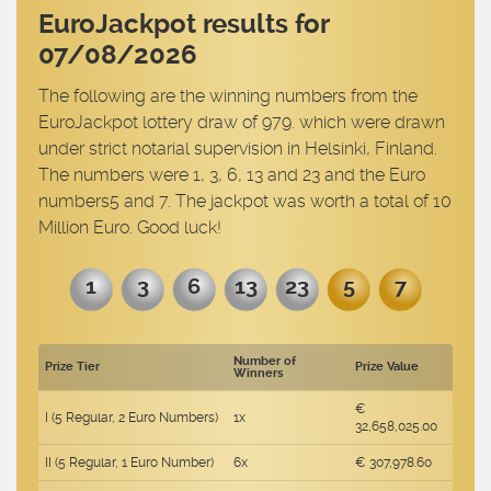
EuroJackpot results for
07/08/2026
The following are the winning numbers from the
EuroJackpot lottery draw of 979. which were drawn
under strict notarial supervision in Helsinki, Finland.
The numbers were 1, 3, 6, 13 and 23 and the Euro
numbers5 and 7. The jackpot was worth a total of 10
Million Euro. Good luck!
1
3
6
13
23
5
7
Number of
Prize
Tier
Prize Value
Winners
€
I (5 Regular, 2 Euro Numbers)
1x
32,658,025.00
II (5 Regular, 1 Euro Number)
6x
€ 307,978.60