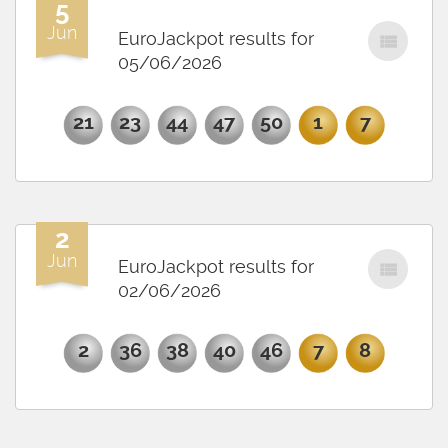
5
Jun
EuroJackpot results for
05/06/2026
21
23
44
47
50
1
7
2
Jun
EuroJackpot results for
02/06/2026
2
36
38
40
46
7
8